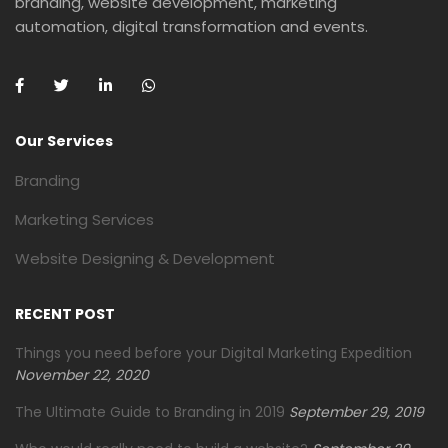
branding, website development, marketing
automation, digital transformation and events.
Our Services
Branding
Marketing Services
Website Designing & Development
RECENT POST
Things you need before your Digital Marketing Expedition
November 22, 2020
The Ultimate Guide to Branding in 2019
September 29, 2019