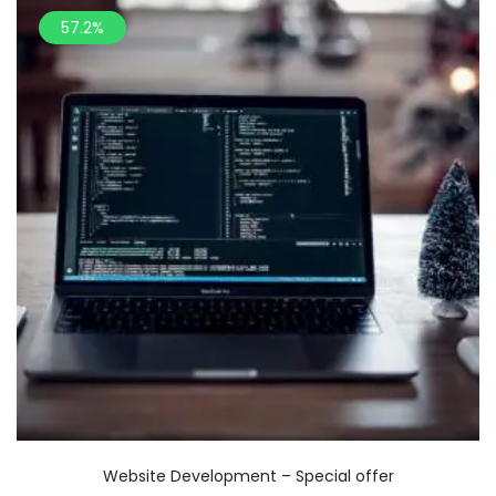
57.2%
Website Development – Special offer