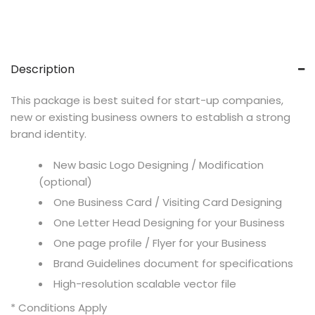
Description
This package is best suited for start-up companies,
new or existing business owners to establish a strong
brand identity.
New basic Logo Designing / Modification
(optional)
One Business Card / Visiting Card Designing
One Letter Head Designing for your Business
One page profile / Flyer for your Business
Brand Guidelines document for specifications
High-resolution scalable vector file
* Conditions Apply