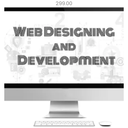
299.00