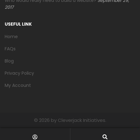
Who would really need to build a website?
September 29,
2017
USEFUL LINK
Home
FAQs
Blog
Privacy Policy
My Account
©
2026 by Cleverjack Initiatives.