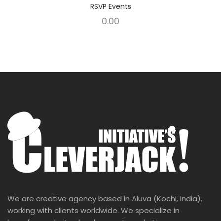
RSVP Events
0.00
We are creative agency based in Aluva (Kochi, India),
working with clients worldwide. We specialize in