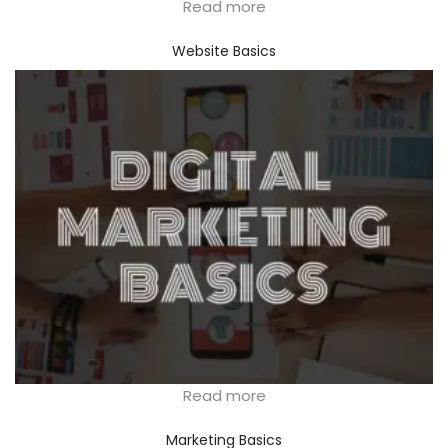
Read more
Website Basics
Read more
Marketing Basics