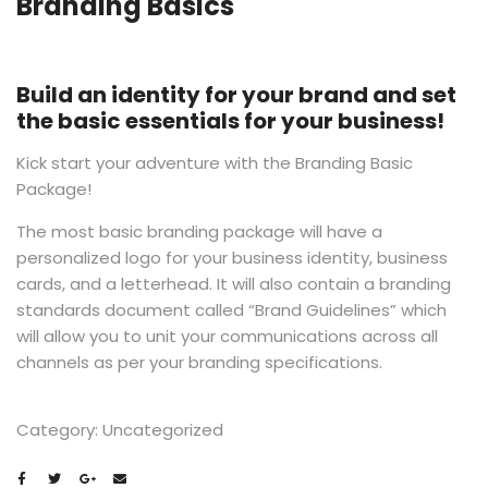
Branding Basics
Build an identity for your brand and
set
the basic essentials for your business!
Kick start your adventure with the Branding Basic
Package!
The most basic branding package will have a
personalized logo for your business identity, business
cards, and a letterhead. It will also contain a branding
standards document called “Brand Guidelines” which
will allow you to unit your communications across all
channels as per your branding specifications.
Category:
Uncategorized