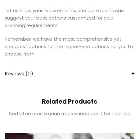
Let us know your requirements, and our experts can
suggest your best options customized for your
branding requirements.
Remember, we have the most comprehensive yet
cheapest options for the higher-end options for you to
choose from.
Reviews (0)
Related Products
Sed vitae eros a quam malesuada porttitor nec nec