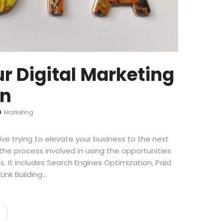
r Digital Marketing
on
0
Marketing
ve trying to elevate your business to the next
s the process involved in using the opportunities
s. It includes Search Engines Optimization, Paid
ink Building…