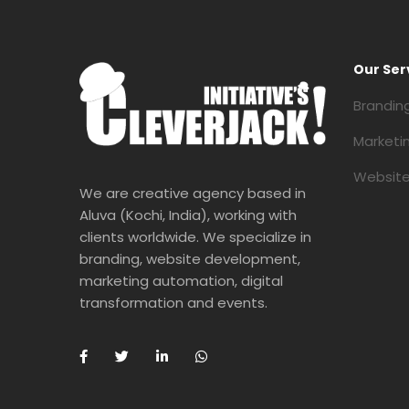
Our Ser
Brandin
Marketi
Website
We are creative agency based in
Aluva (Kochi, India), working with
clients worldwide. We specialize in
branding, website development,
marketing automation, digital
transformation and events.