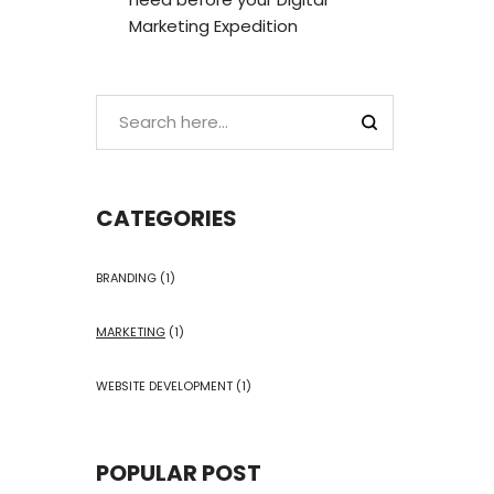
Marketing Expedition
CATEGORIES
BRANDING
(1)
MARKETING
(1)
WEBSITE DEVELOPMENT
(1)
POPULAR POST