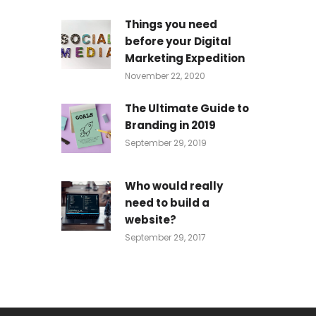
Things you need
before your Digital
Marketing Expedition
November 22, 2020
The Ultimate Guide to
Branding in 2019
September 29, 2019
Who would really
need to build a
website?
September 29, 2017