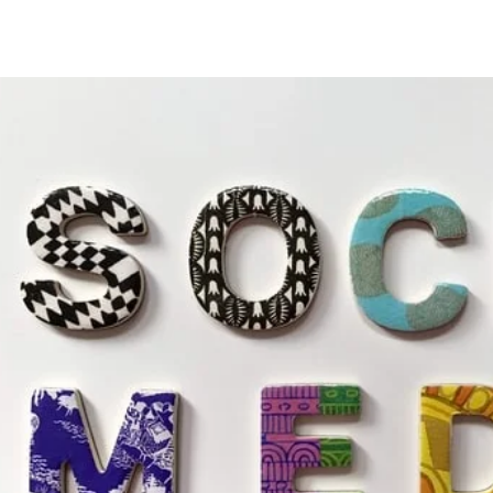
Special Offers!!
Home
Services
Blog
FAQ