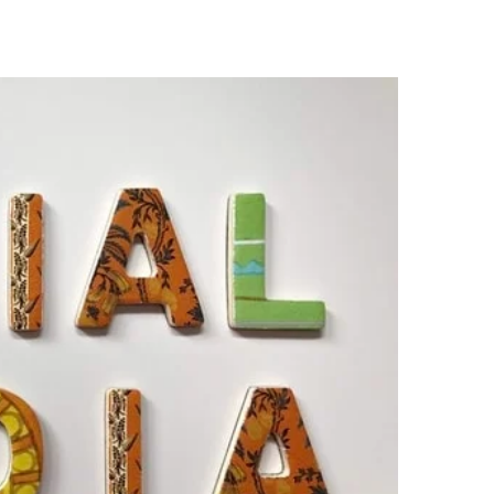
s
Careers
Contact Us