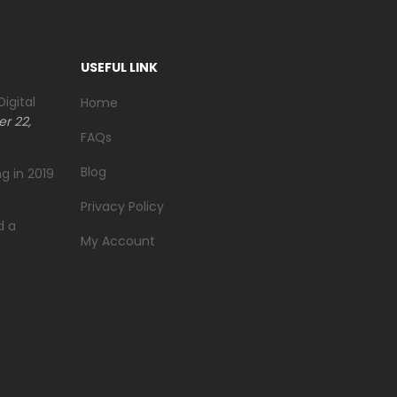
USEFUL LINK
igital
Home
r 22,
FAQs
Blog
g in 2019
Privacy Policy
d a
My Account