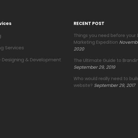
vices
RECENT POST
g
Things you need before your D
Marketing Expedition
Novembe
ng Services
2020
 Designing & Development
The Ultimate Guide to Brandin
September 29, 2019
Who would really need to buil
website?
September 29, 2017