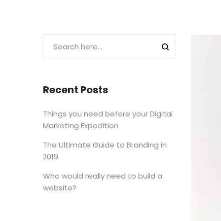
Recent Posts
Things you need before your Digital
Marketing Expedition
The Ultimate Guide to Branding in
2019
Who would really need to build a
website?