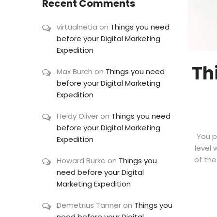
Recent Comments
virtualnetia
on
Things you need
before your Digital Marketing
Expedition
Th
Max Burch
on
Things you need
before your Digital Marketing
Expedition
Heidy Oliver
on
Things you need
before your Digital Marketing
You p
Expedition
level 
of the
Howard Burke
on
Things you
need before your Digital
Marketing Expedition
Demetrius Tanner
on
Things you
need before your Digital