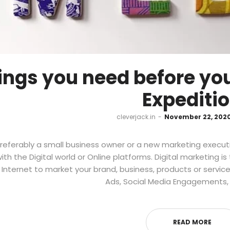
ings you need before you
Expediti
by
cleverjack.in
November 22, 202
referably a small business owner or a new marketing executi
with the Digital world or Online platforms. Digital marketing i
 Internet to market your brand, business, products or service
Ads, Social Media Engagements, L
READ MORE