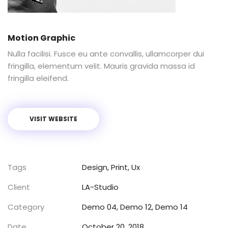
Motion Graphic
Nulla facilisi. Fusce eu ante convallis, ullamcorper dui
fringilla, elementum velit. Mauris gravida massa id
fringilla eleifend.
VISIT WEBSITE
Tags
Design
,
Print
,
Ux
Client
LA-Studio
Category
Demo 04
,
Demo 12
,
Demo 14
Date
October 20, 2018