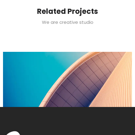
Related Projects
We are creative studio