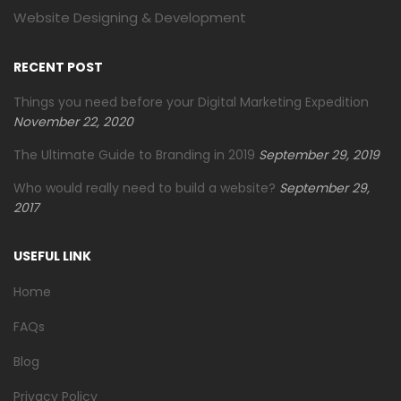
Website Designing & Development
RECENT POST
Things you need before your Digital Marketing Expedition
November 22, 2020
The Ultimate Guide to Branding in 2019
September 29, 2019
Who would really need to build a website?
September 29,
2017
USEFUL LINK
Home
FAQs
Blog
Privacy Policy