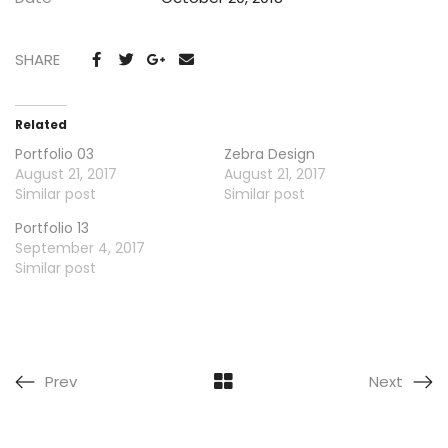
SHARE
Related
Portfolio 03
Zebra Design
August 21, 2017
August 21, 2017
Similar post
Similar post
Portfolio 13
September 4, 2017
Similar post
Prev
Next