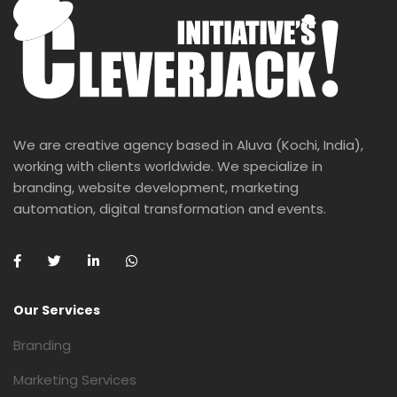
We are creative agency based in Aluva (Kochi, India),
working with clients worldwide. We specialize in
branding, website development, marketing
automation, digital transformation and events.
Our Services
Branding
Marketing Services