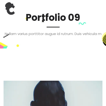
Portfolio 09
Nullam varius porttitor augue id rutrum. Duis vehicula m