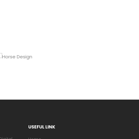
USEFUL LINK