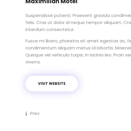
Maximilian Motel
Suspendisse potenti. Praesent gravida condimen
felis. Cras ut dolor id neque tempor aliquam. Cr
interdum consectetur.
Fusce mi libero, pharetra sit amet egestas ac, fe
condimentum aliquam metus id lobortis. Maecen
Quisque vel vehicula turpis, in lacinia leo. Proin 
viverra.
VISIT WEBSITE
Prev