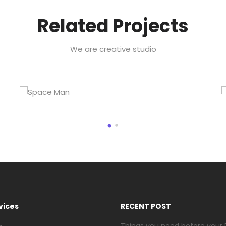
Related Projects
We are creative studio
vices
RECENT POST