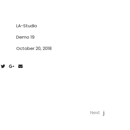
LA-Studio
Demo 19
October 20, 2018
Next