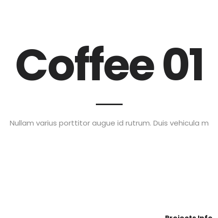
Special Offers!!
Home
Services
Blog
FAQ
Coffee 01
Nullam varius porttitor augue id rutrum. Duis vehicula m