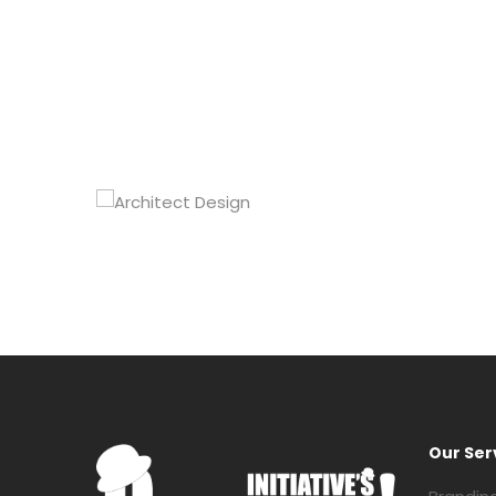
Our Ser