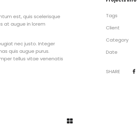
Projects Info
Tags
tum est, quis scelerisque
as at augue in lorem
Client
Category
ugiat nec justo. Integer
as quis augue purus.
Date
semper tellus vitae venenatis
SHARE