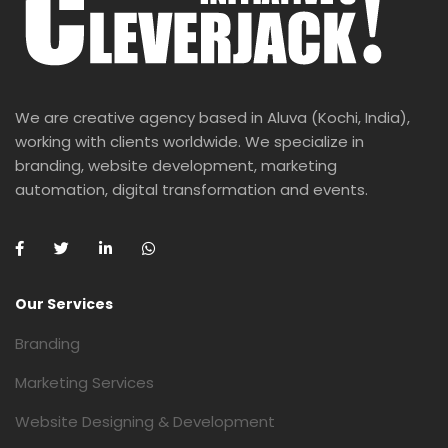
We are creative agency based in Aluva (Kochi, India),
working with clients worldwide. We specialize in
branding, website development, marketing
automation, digital transformation and events.
Our Services
Branding
Marketing Services
Website Designing & Development