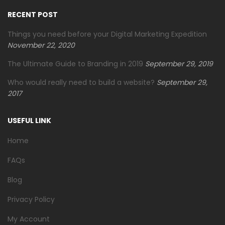
RECENT POST
Things you need before your Digital Marketing Expedition
November 22, 2020
The Ultimate Guide to Branding in 2019
September 29, 2019
Who would really need to build a website?
September 29,
2017
USEFUL LINK
Home
FAQs
Blog
Privacy Policy
My Account