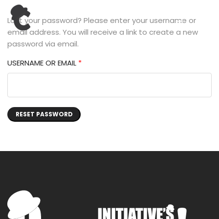
Lost your password? Please enter your username or
email address. You will receive a link to create a new
password via email.
USERNAME OR EMAIL
*
RESET PASSWORD