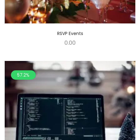
RSVP Events
0.00
57.2%