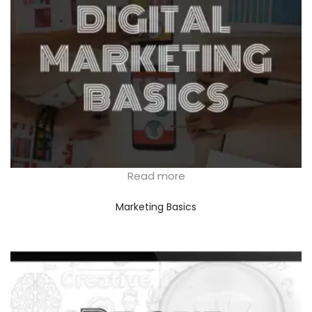
Read more
Marketing Basics