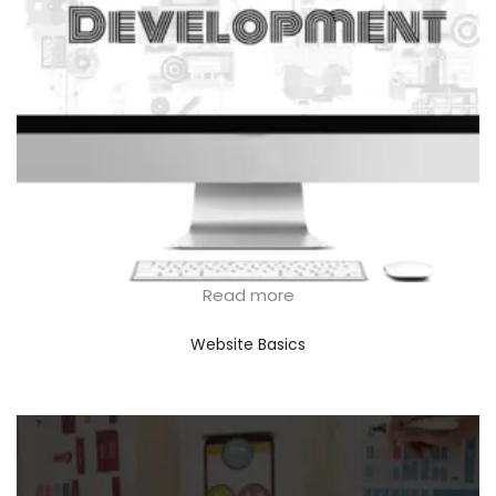
Read more
Website Basics