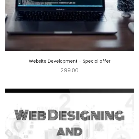
Website Development – Special offer
299.00