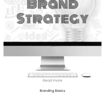
Read more
Branding Basics