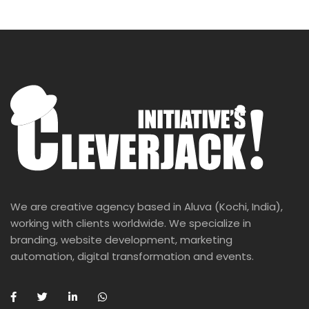
We are creative agency based in Aluva (Kochi, India),
working with clients worldwide. We specialize in
branding, website development, marketing
automation, digital transformation and events.