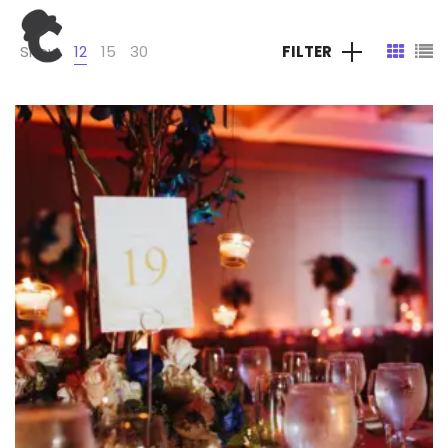
Show
12
15
30
FILTER