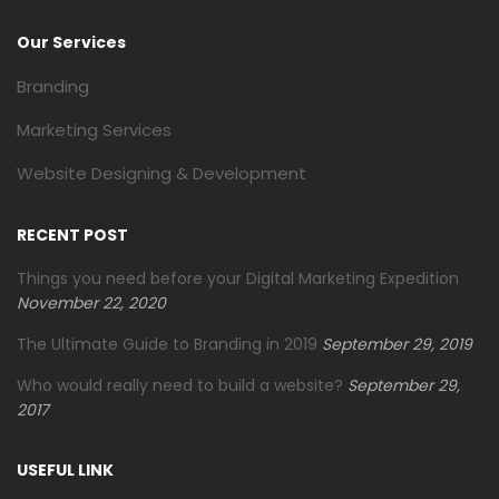
Our Services
Branding
Marketing Services
Website Designing & Development
RECENT POST
Things you need before your Digital Marketing Expedition
November 22, 2020
The Ultimate Guide to Branding in 2019
September 29, 2019
Who would really need to build a website?
September 29,
2017
USEFUL LINK