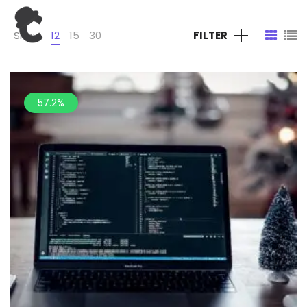
Show
12
15
30
FILTER
57.2%