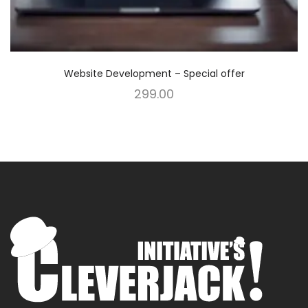
Website Development – Special offer
299.00