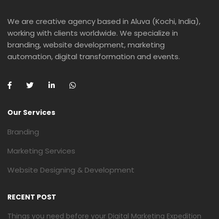
We are creative agency based in Aluva (Kochi, India),
working with clients worldwide. We specialize in
branding, website development, marketing
automation, digital transformation and events.
Our Services
Branding
Marketing Services
Website Designing & Development
RECENT POST
Things you need before your Digital Marketing Expedition