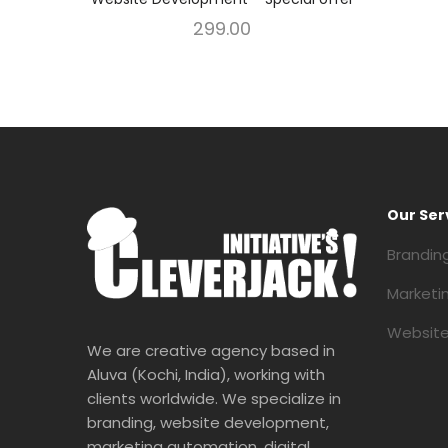
299.00
Our Ser
Brandin
Marketi
Website
We are creative agency based in
Aluva (Kochi, India), working with
clients worldwide. We specialize in
branding, website development,
marketing automation, digital