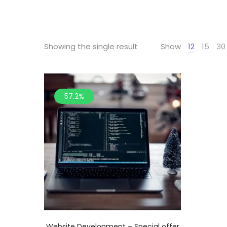
Showing the single result
Show
12
15
30
57.2%
Website Development – Special offer