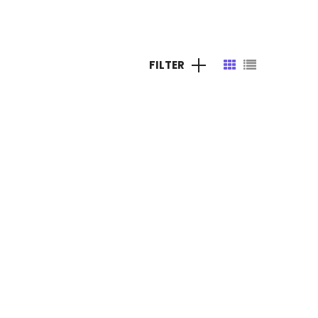
s
Careers
Contact Us
FILTER