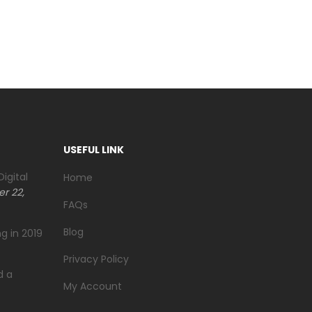
USEFUL LINK
igital
Home
r 22,
FAQs
Blog
g in 2019
Privacy Policy
d a
My Account