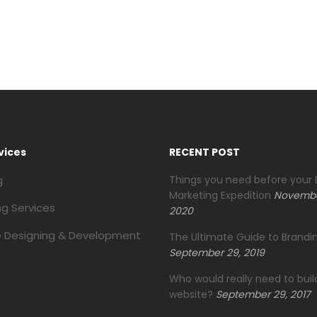
vices
RECENT POST
g
Things you need before your D
Marketing Expedition
Novembe
ng Services
2020
 Designing & Development
The Ultimate Guide to Brandin
September 29, 2019
Who would really need to buil
website?
September 29, 2017